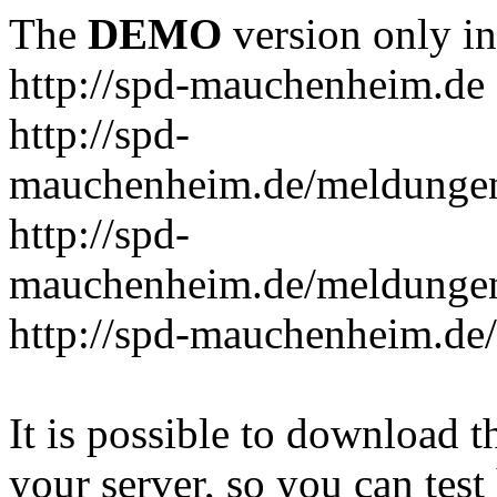
The
DEMO
version only in
http://spd-mauchenheim.de
http://spd-
mauchenheim.de/meldungen/
http://spd-
mauchenheim.de/meldungen/
http://spd-mauchenheim.de/
It is possible to download th
your server, so you can test