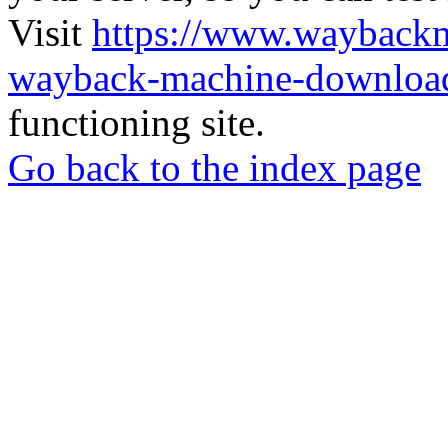
Visit
https://www.wayback
wayback-machine-download
functioning site.
Go back to the index page